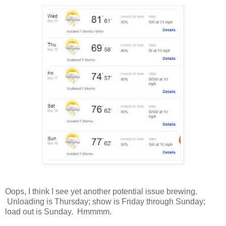
Oops, I think I see yet another potential issue brewing.
Unloading is Thursday; show is Friday through Sunday;
load out is Sunday. Hmmmm.