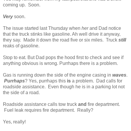
coming up. Soon.
Very
soon.
The issue started last Thursday when
her
and Dad notice
that the truck stinks like gasoline. Ah well drive it anyway,
they say. Made it down the road five or six miles. Truck
still
reaks of gasoline.
Stop to eat. But Dad pops the hood first to check and see if
anything obvious is wrong. Purrhaps there is a problem.
Gas is running down the side of the engine casing in
waves
.
Purrhaps
? Yes, purrhaps this
is
a problem. Dad calls for
roadside assistance. Even though he is in a parking lot not
the side of a road.
Roadside assistance calls tow truck
and
fire department.
Fuel leak requires fire department. Really?
Yes, really!