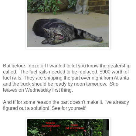
But before I doze off I wanted to let you know the dealership
called. The fuel rails needed to be replaced. $900 worth of
fuel rails. They are shipping the part over night from Atlanta
and the truck should be ready by noon tomorrow.
She
leaves on Wednesday first thing.
And if for some reason the part doesn't make it, I've already
figured out a solution! See for yourself: