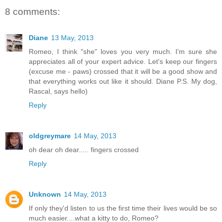
8 comments:
Diane
13 May, 2013
Romeo, I think "she" loves you very much. I'm sure she
appreciates all of your expert advice. Let's keep our fingers
(excuse me - paws) crossed that it will be a good show and
that everything works out like it should. Diane P.S. My dog,
Rascal, says hello)
Reply
oldgreymare
14 May, 2013
oh dear oh dear..... fingers crossed
Reply
Unknown
14 May, 2013
If only they'd listen to us the first time their lives would be so
much easier....what a kitty to do, Romeo?