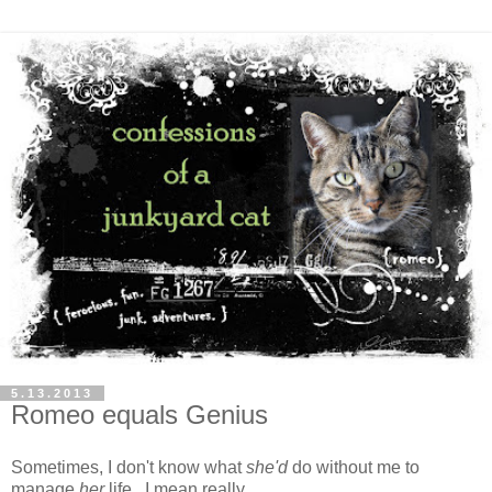
5.13.2013
Romeo equals Genius
Sometimes, I don't know what
she'd
do without me to
manage
her
life. I mean really.