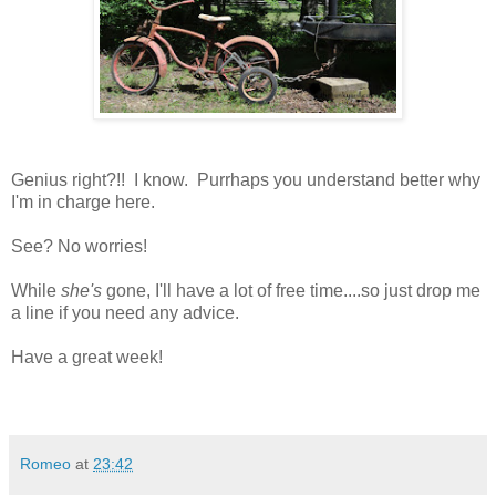
Genius right?!! I know. Purrhaps you understand better why
I'm in charge here.
See? No worries!
While
she's
gone, I'll have a lot of free time....so just drop me
a line if you need any advice.
Have a great week!
Romeo
at
23:42