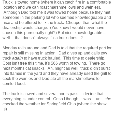
Truck is towed home (where it can catch fire in a comfortable
location and we can roast marshmellows and weinies).
Although Dad told me it was towed home because they met
someone in the parking lot who seemed knowledgeable and
nice and he offered to fix the truck. Cheaper than what the
dealership would charge. (You know I would never have
chosen this purrsonally right?) But nice, knowledgeable .....
well.....that doesn't always fix a truck does it?
Monday rolls around and Dad is told that the required part for
repair is still missing in action. Dad gives up and calls tow
truck
again
to have truck hauled. This time to dealership.
Cost isn't free this time, it's $66 worth of towing. There go
next months cat snacks. Ah, might as well, truck didn't burst
into flames in the yard and they have already used the grill to
cook the weinies and Dad ate all the marshmellows for
comfort food.
The truck is towed and several hours pass. I decide that
everything is under control. Or so I thought it was.....until
she
checked the weather for Springfield Ohio (where the show
is)