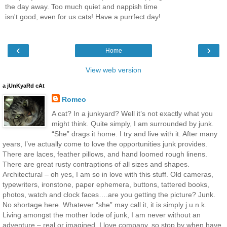
the day away. Too much quiet and nappish time
isn't good, even for us cats! Have a purrfect day!
‹
›
Home
View web version
a jUnKyaRd cAt
Romeo
A cat? In a junkyard? Well it’s not exactly what you
might think. Quite simply, I am surrounded by junk.
“She” drags it home. I try and live with it. After many
years, I’ve actually come to love the opportunities junk provides.
There are laces, feather pillows, and hand loomed rough linens.
There are great rusty contraptions of all sizes and shapes.
Architectural – oh yes, I am so in love with this stuff. Old cameras,
typewriters, ironstone, paper ephemera, buttons, tattered books,
photos, watch and clock faces….are you getting the picture? Junk.
No shortage here. Whatever “she” may call it, it is simply j.u.n.k.
Living amongst the mother lode of junk, I am never without an
adventure – real or imagined. I love company, so stop by when have