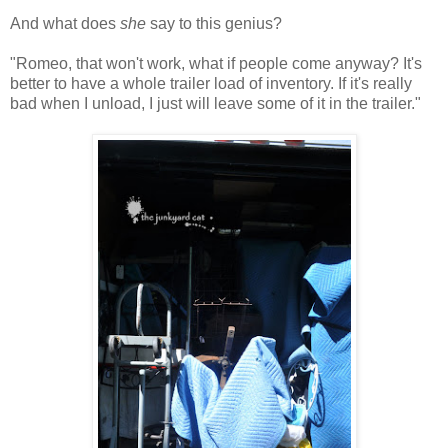
And what does
she
say to this genius?
"Romeo, that won't work, what if people come anyway? It's
better to have a whole trailer load of inventory. If it's really
bad when I unload, I just will leave some of it in the trailer."