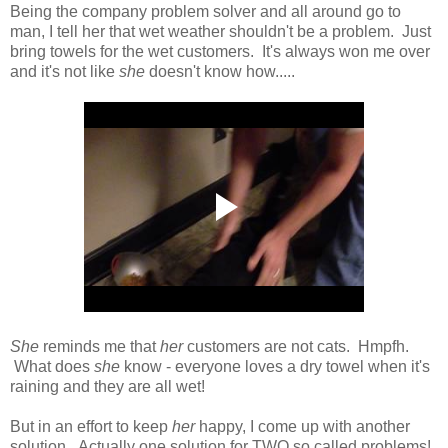
Being the company problem solver and all around go to
man, I tell her that wet weather shouldn't be a problem. Just
bring towels for the wet customers. It's always won me over
and it's not like
she
doesn't know how.....
She
reminds me that
her
customers are not cats. Hmpfh.
What does
she
know - everyone loves a dry towel when it's
raining and they are all wet!
But in an effort to keep
her
happy, I come up with another
solution. Actually one solution for TWO so called problems!