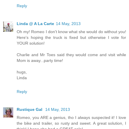
Reply
Linda @ A La Carte
14 May, 2013
Oh my! Romeo I don't know what she would do without you!
Here's hoping the truck is fixed but otherwise I vote for
YOUR solution!
Charlie and Mr Toes said they would come and visit while
Mom is away...party time!
hugs,
Linda
Reply
Rustique Gal
14 May, 2013
Romeo, you ARE a genius, tho I always suspected it! I love
the bike and trailer, so rusty and sweet. A great solution, I
think! I hope she had a GREAT sale!