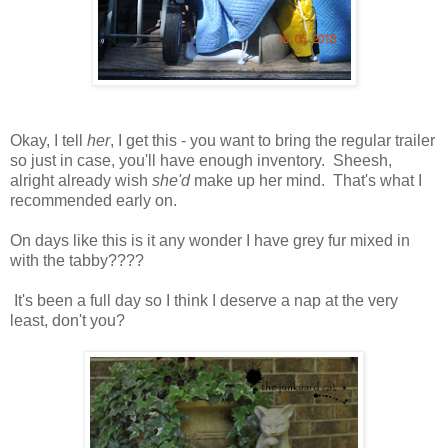
Okay, I tell
her
, I get this - you want to bring the regular trailer
so just in case, you'll have enough inventory. Sheesh,
alright already wish
she'd
make up her mind. That's what I
recommended early on.
On days like this is it any wonder I have grey fur mixed in
with the tabby????
It's been a full day so I think I deserve a nap at the very
least, don't you?