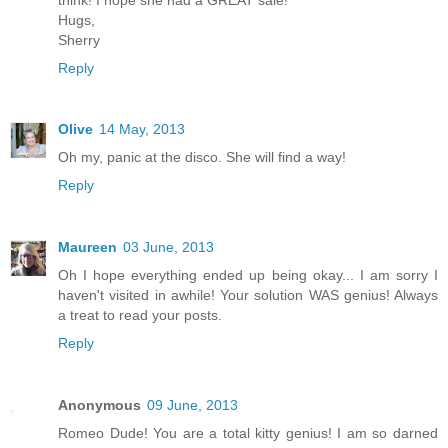
Hugs,
Sherry
Reply
Olive
14 May, 2013
Oh my, panic at the disco. She will find a way!
Reply
Maureen
03 June, 2013
Oh I hope everything ended up being okay... I am sorry I
haven't visited in awhile! Your solution WAS genius! Always
a treat to read your posts.
Reply
Anonymous
09 June, 2013
Romeo Dude! You are a total kitty genius! I am so darned