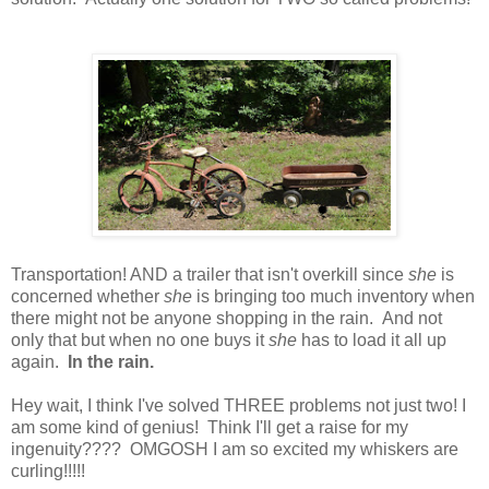
Transportation! AND a trailer that isn't overkill since
she
is
concerned whether
she
is bringing too much inventory when
there might not be anyone shopping in the rain. And not
only that but when no one buys it
she
has to load it all up
again.
In the rain.
Hey wait, I think I've solved THREE problems not just two! I
am some kind of genius! Think I'll get a raise for my
ingenuity???? OMGOSH I am so excited my whiskers are
curling!!!!!