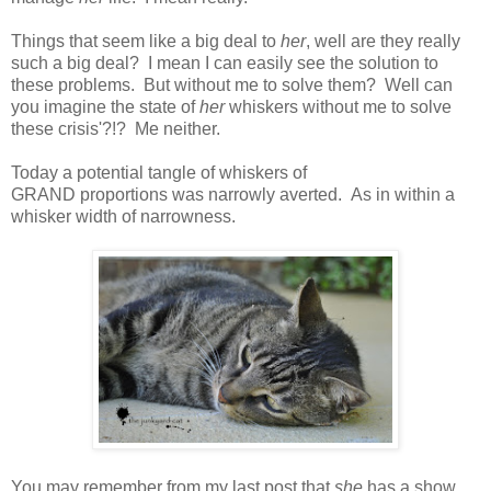
Things that seem like a big deal to
her
, well are they really
such a big deal? I mean I can easily see the solution to
these problems. But without me to solve them? Well can
you imagine the state of
her
whiskers without me to solve
these crisis'?!? Me neither.
Today a potential tangle of whiskers of
GRAND proportions was narrowly averted. As in within a
whisker width of narrowness.
You may remember from my last post that
she
has a show