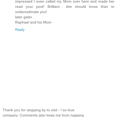
impressed I even called my Mom over here and made her
read your post! Brilliant... she should know than to
underestimate you!
later gater...
Raphael and his Mom
Reply
Thank you for stopping by to visit - I so love
company. Comments also keep me from napping